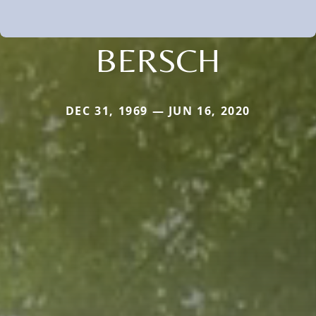
BERSCH
DEC 31, 1969 — JUN 16, 2020