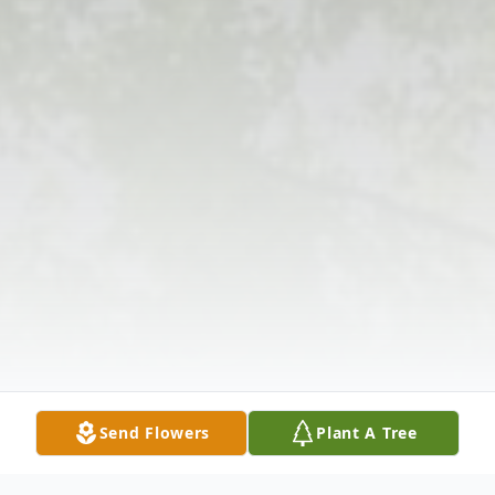
Send Flowers
Plant A Tree