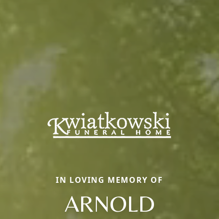
IN LOVING MEMORY OF
ARNOLD