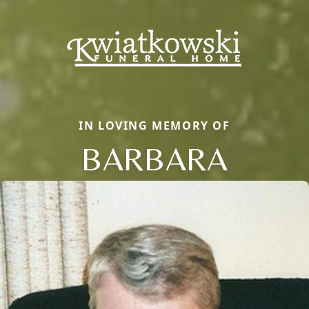
IN LOVING MEMORY OF
BARBARA