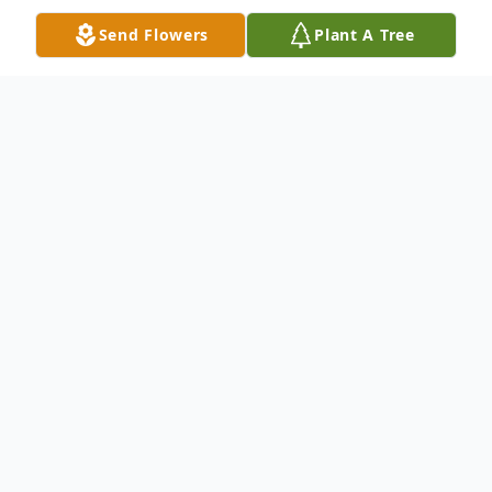
Send Flowers
Plant A Tree
Obituary
Barbara Ann Ronning passed away on
August 11, 2021 in Oshkosh. She was born
June 16, 1951 to Marilyn (Kunick) and Emil
Ronning.