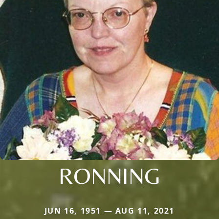
RONNING
JUN 16, 1951 — AUG 11, 2021