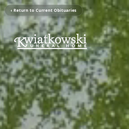
‹ Return to Current Obituaries