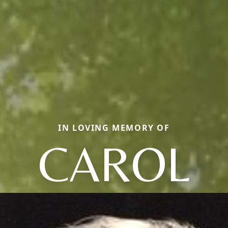
IN LOVING MEMORY OF
CAROL