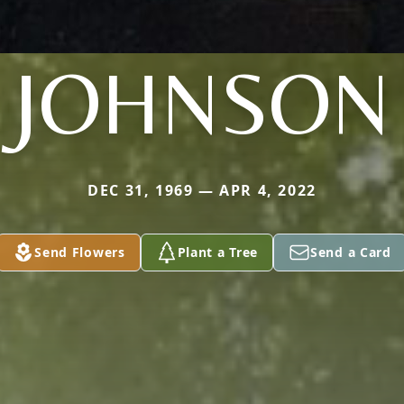
JOHNSON
DEC 31, 1969 — APR 4, 2022
Send Flowers
Plant a Tree
Send a Card