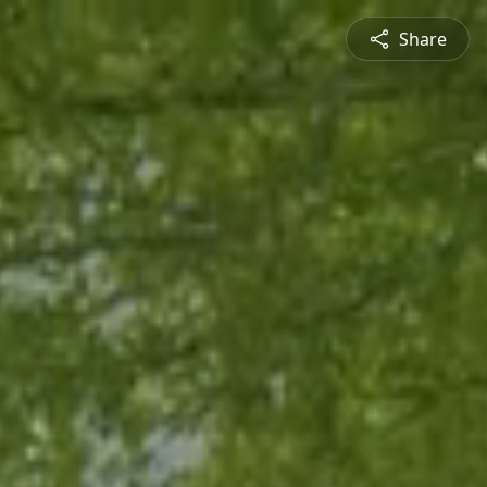
Share