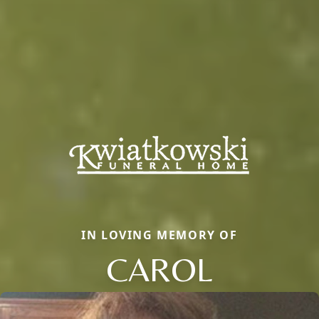
IN LOVING MEMORY OF
CAROL