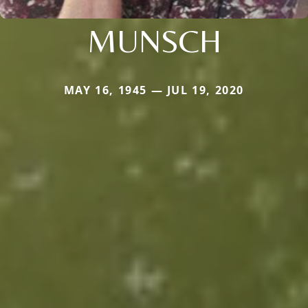
MUNSCH
MAY 16, 1945 — JUL 19, 2020