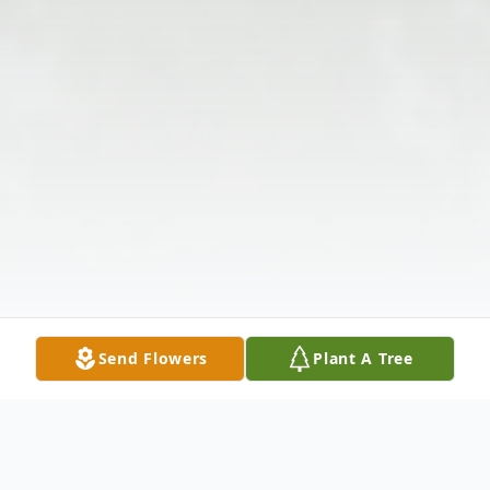
Send Flowers
Plant A Tree