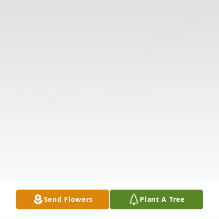
Send Flowers
Plant A Tree