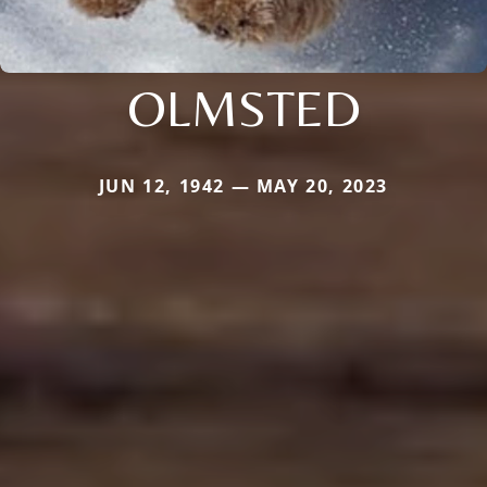
OLMSTED
JUN 12, 1942 — MAY 20, 2023