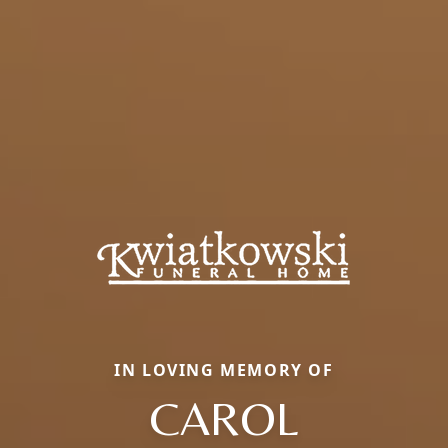
IN LOVING MEMORY OF
CAROL