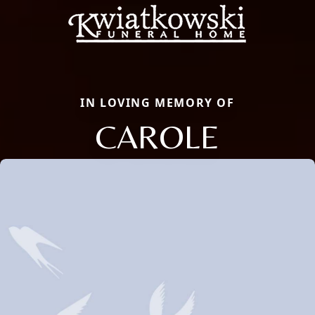
IN LOVING MEMORY OF
CAROLE