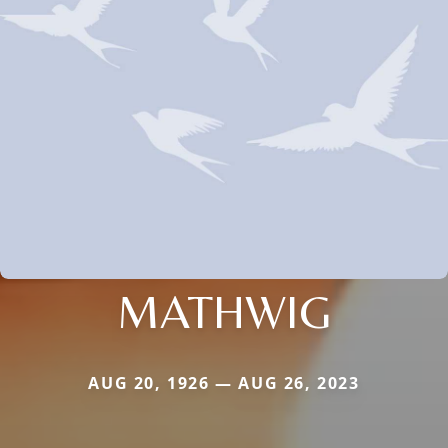
MATHWIG
AUG 20, 1926 — AUG 26, 2023