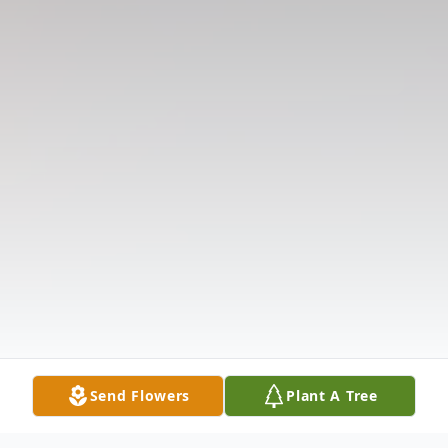
Send Flowers
Plant A Tree