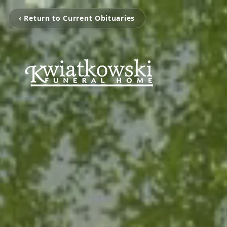
‹ Return to Current Obituaries