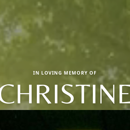
IN LOVING MEMORY OF
CHRISTIN