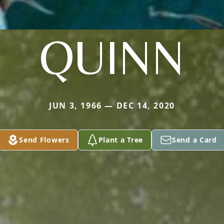
QUINN
JUN 3, 1966 — DEC 14, 2020
Send Flowers
Plant a Tree
Send a Card