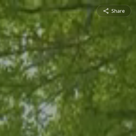
Share