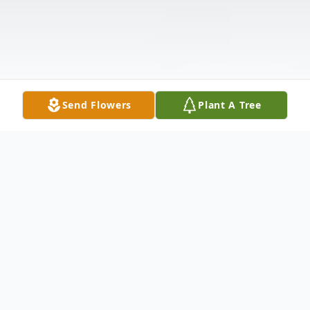
Send Flowers
Plant A Tree
Obituary
Christopher John Hassler, age 65, of