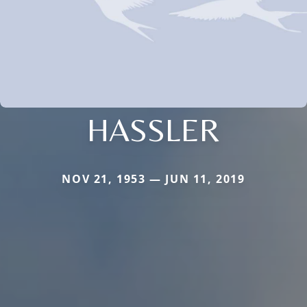
HASSLER
NOV 21, 1953 — JUN 11, 2019