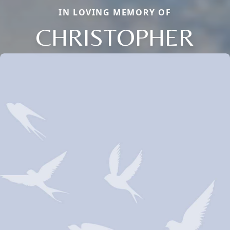
IN LOVING MEMORY OF
CHRISTOPHER