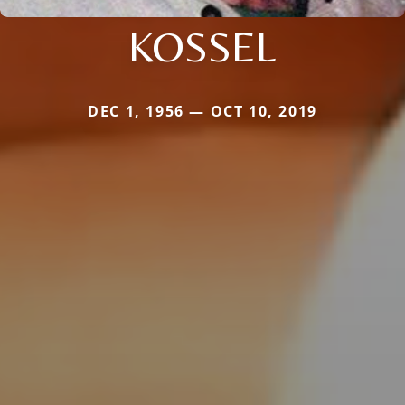
KOSSEL
DEC 1, 1956 — OCT 10, 2019