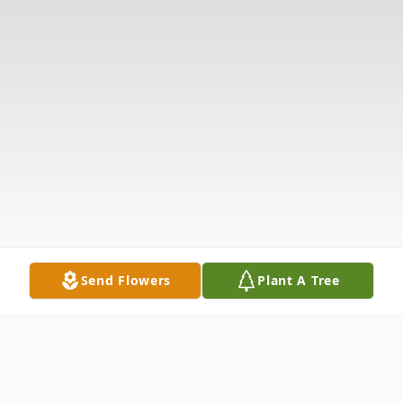
Send Flowers
Plant A Tree