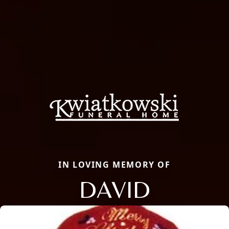
IN LOVING MEMORY OF
DAVID