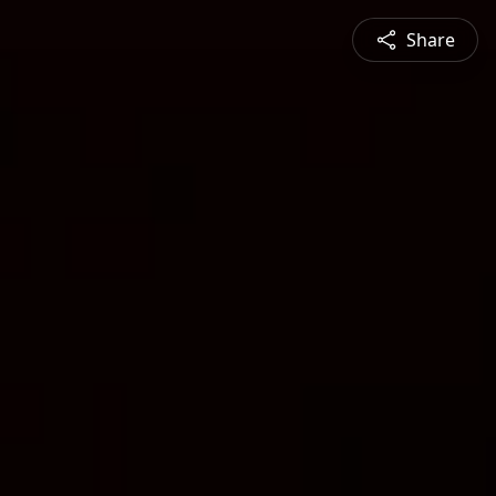
Share