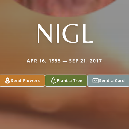
NIGL
APR 16, 1955 — SEP 21, 2017
Send Flowers
Plant a Tree
Send a Card