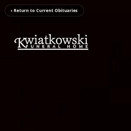
‹ Return to Current Obituaries