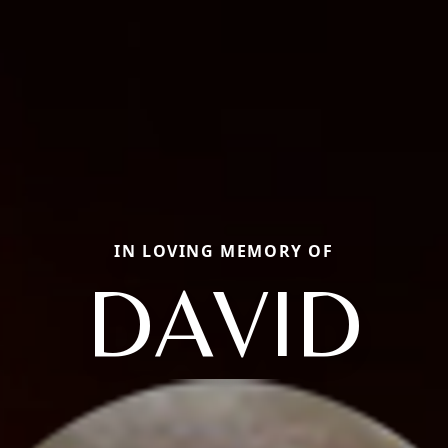
IN LOVING MEMORY OF
DAVID