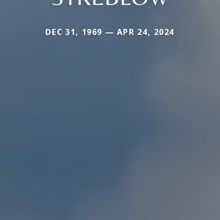
DEC 31, 1969 — APR 24, 2024