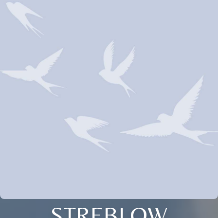
STREBLOW