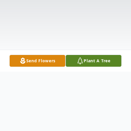
Send Flowers
Plant A Tree
Obituary