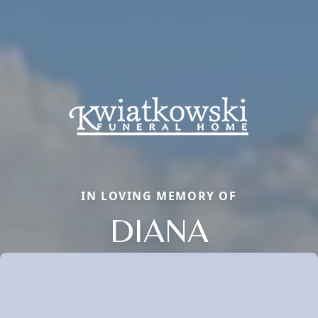
IN LOVING MEMORY OF
DIANA