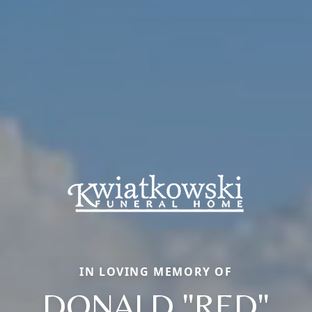
IN LOVING MEMORY OF
DONALD "RED"