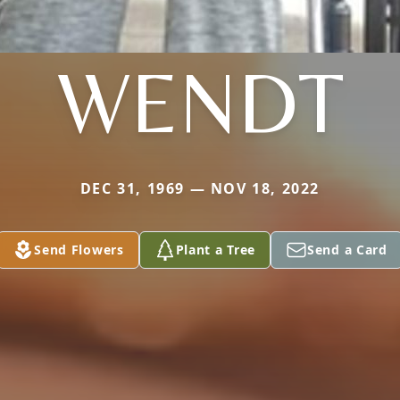
WENDT
DEC 31, 1969 — NOV 18, 2022
Send Flowers
Plant a Tree
Send a Card