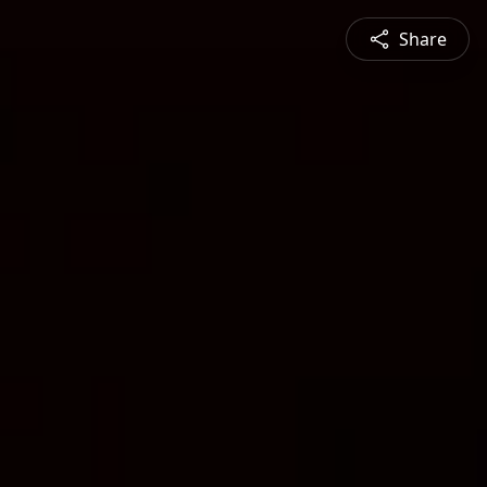
Share