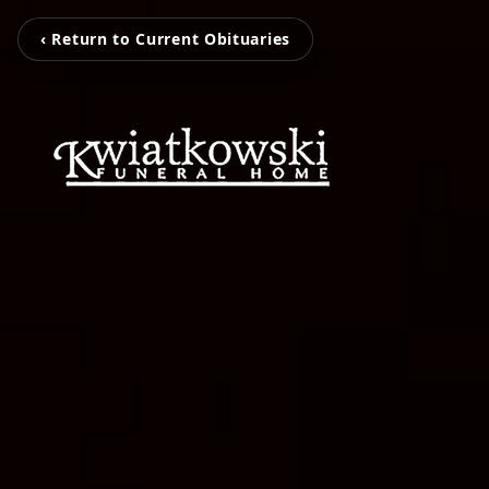
‹ Return to Current Obituaries