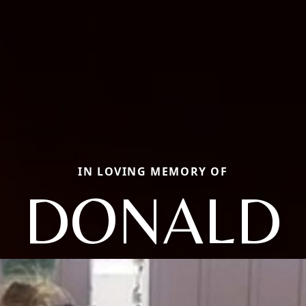
IN LOVING MEMORY OF
DONALD