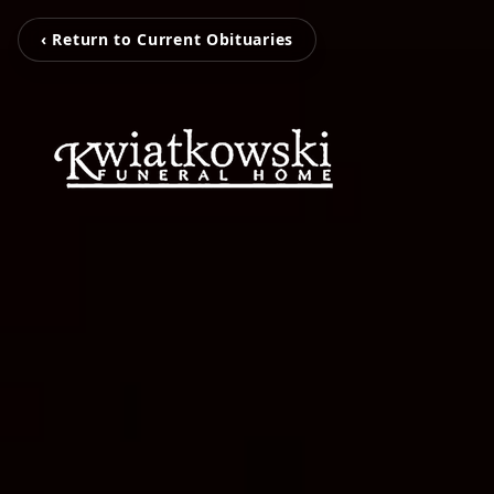
‹ Return to Current Obituaries