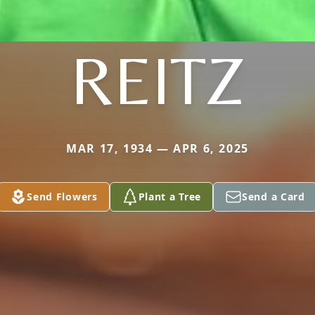
REITZ
MAR 17, 1934 — APR 6, 2025
Send Flowers
Plant a Tree
Send a Card