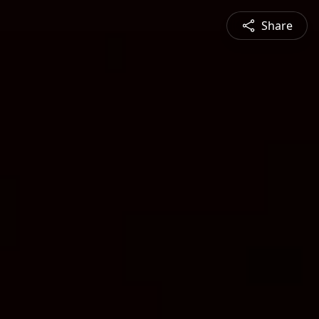
Share