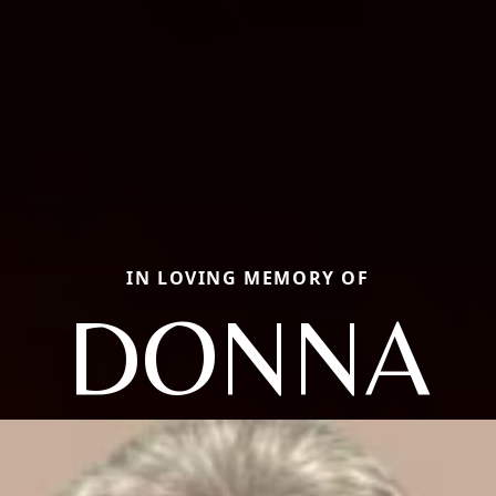
IN LOVING MEMORY OF
DONNA