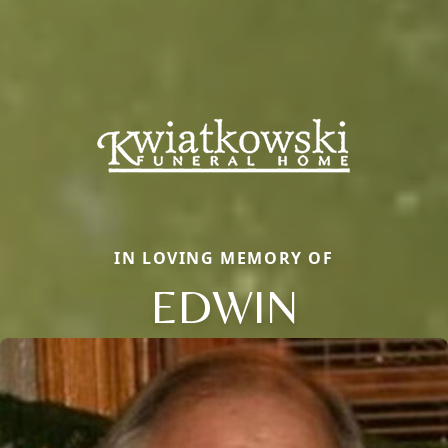
IN LOVING MEMORY OF
EDWIN