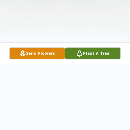
Send Flowers
Plant A Tree
Obituary