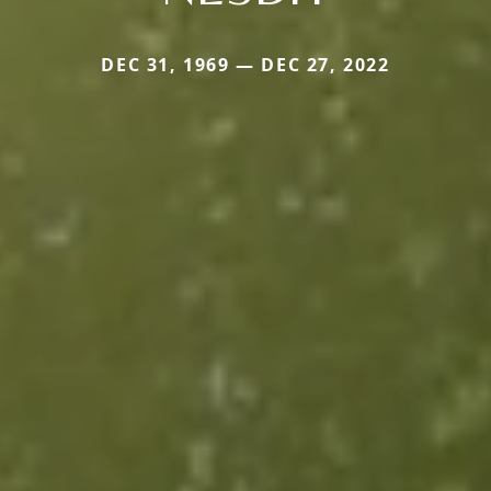
DEC 31, 1969 — DEC 27, 2022