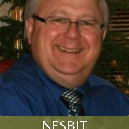
NESBIT