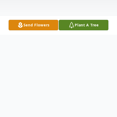
Send Flowers
Plant A Tree
Obituary
Erline Voight, age 98, was taken to Heaven
on Friday, April 16, 2021. She was a
resident of Eden Meadows, Green House,