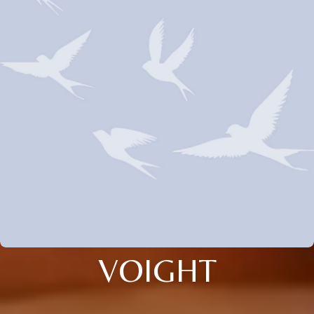
VOIGHT