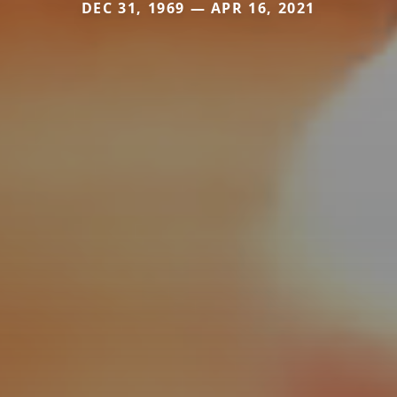
DEC 31, 1969 — APR 16, 2021