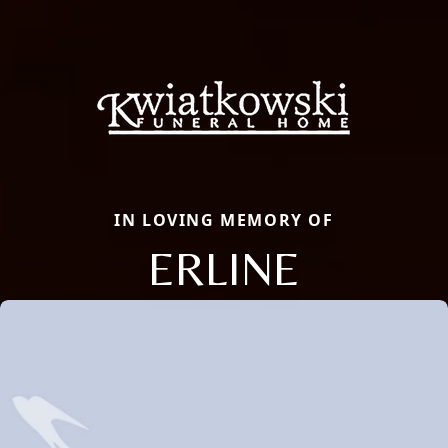
IN LOVING MEMORY OF
ERLINE