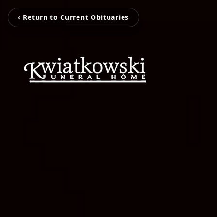
‹ Return to Current Obituaries