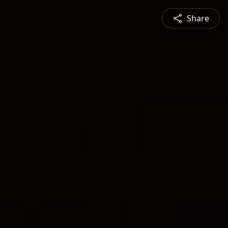
Share