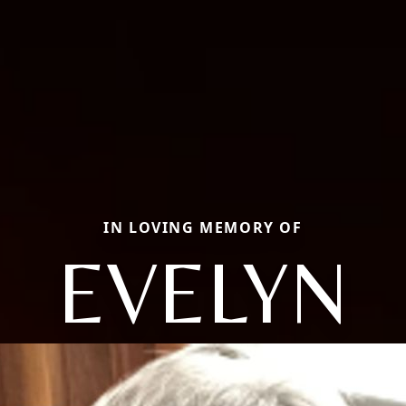
IN LOVING MEMORY OF
EVELYN