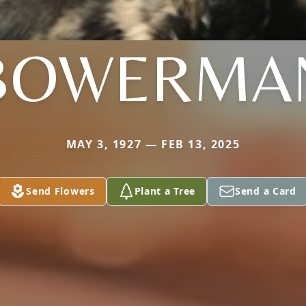
BOWERMA
MAY 3, 1927 — FEB 13, 2025
Send Flowers
Plant a Tree
Send a Card