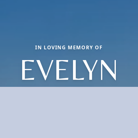
IN LOVING MEMORY OF
EVELYN