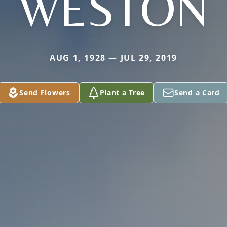
WESTON
AUG 1, 1928 — JUL 29, 2019
Send Flowers
Plant a Tree
Send a Card