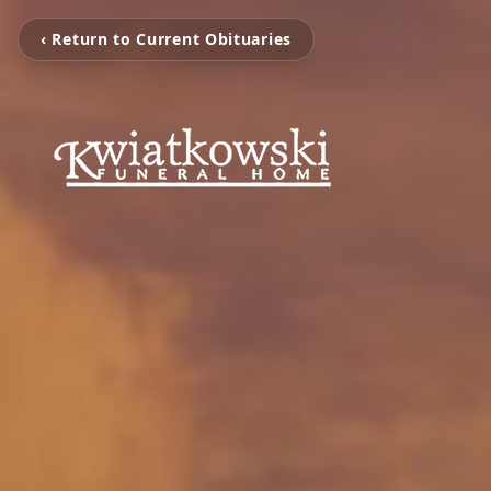
‹ Return to Current Obituaries