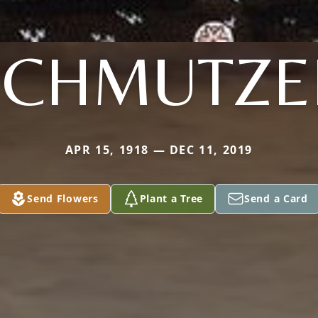
SCHMUTZE
APR 15, 1918 — DEC 11, 2019
Send Flowers
Plant a Tree
Send a Card