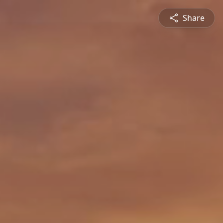
Share