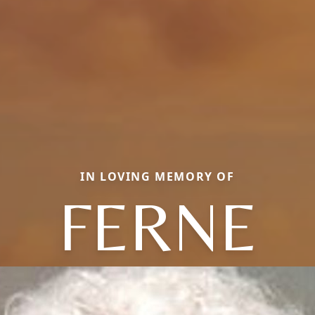
IN LOVING MEMORY OF
FERNE