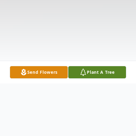
Send Flowers
Plant A Tree
Obituary