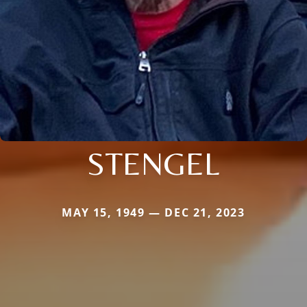
STENGEL
MAY 15, 1949 — DEC 21, 2023