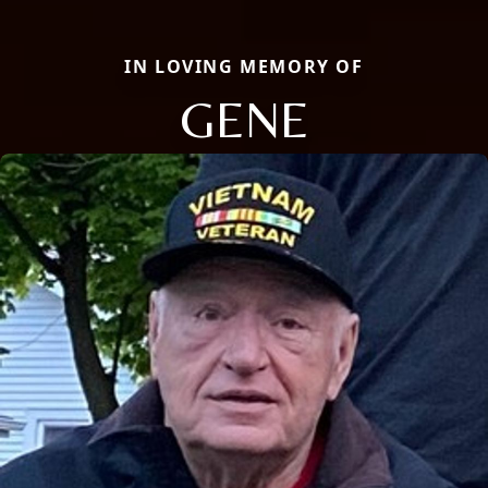
IN LOVING MEMORY OF
GENE