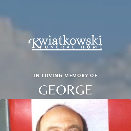
IN LOVING MEMORY OF
GEORGE