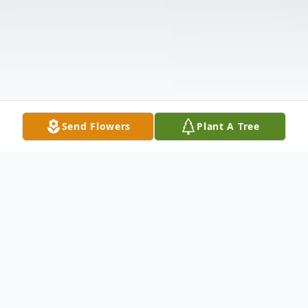
Send Flowers
Plant A Tree
Obituary