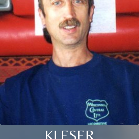
KLESER