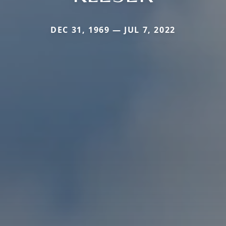
DEC 31, 1969 — JUL 7, 2022