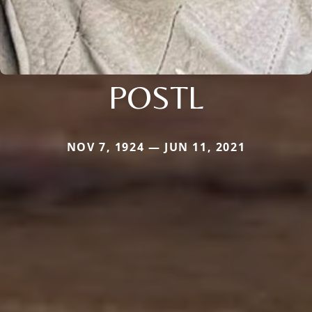
POSTL
NOV 7, 1924 — JUN 11, 2021