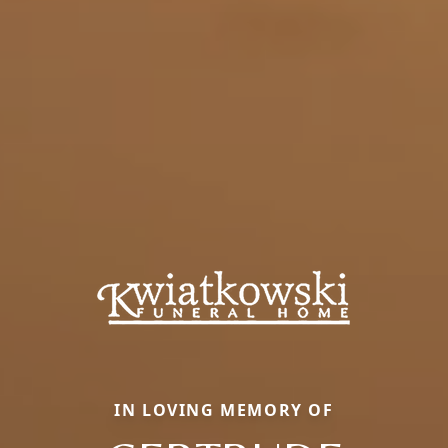
IN LOVING MEMORY OF