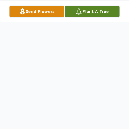
Send Flowers
Plant A Tree
Obituary
Gertrude A. (Ternes) Postl age 96 of
Oshkosh passed away on June 11, 2021, at
Bethel Home. She was born on November
7, 1924, a twin, on the family farm on Hwy