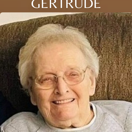
GERTRUDE