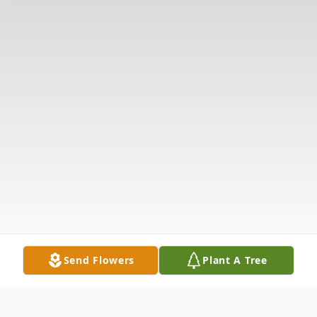
Send Flowers
Plant A Tree