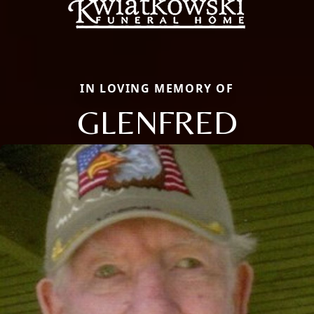
IN LOVING MEMORY OF
GLENFRED