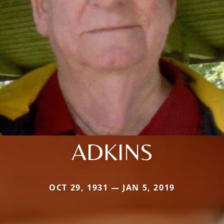
ADKINS
OCT 29, 1931 — JAN 5, 2019