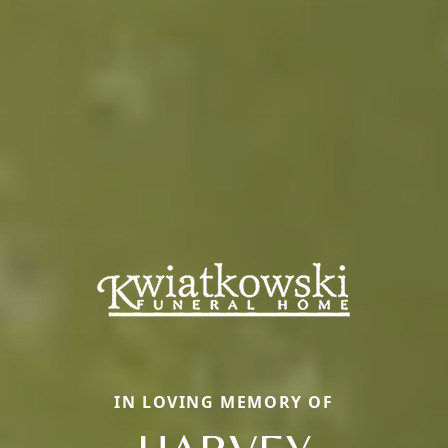
IN LOVING MEMORY OF