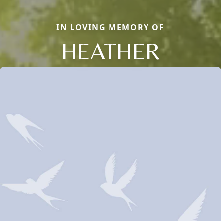
IN LOVING MEMORY OF
HEATHER