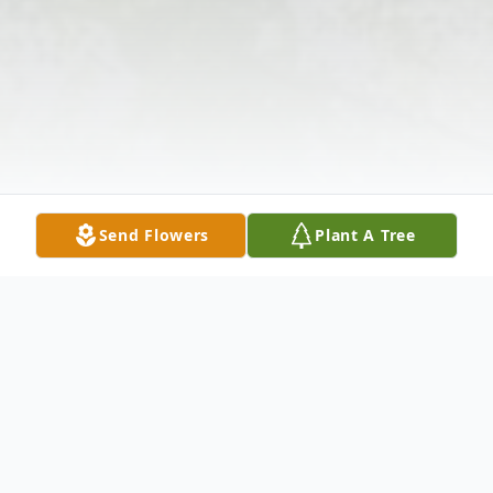
Send Flowers
Plant A Tree
Obituary