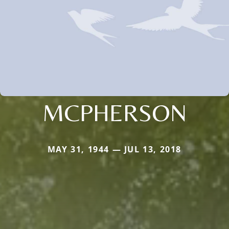
MCPHERSON
MAY 31, 1944 — JUL 13, 2018