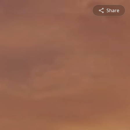
Share