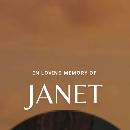
IN LOVING MEMORY OF
JANET