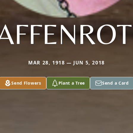
AFFENRO
MAR 28, 1918 — JUN 5, 2018
Send Flowers
Plant a Tree
Send a Card