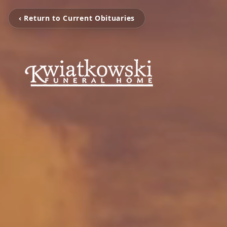
‹ Return to Current Obituaries