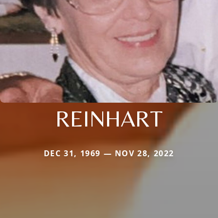
REINHART
DEC 31, 1969 — NOV 28, 2022