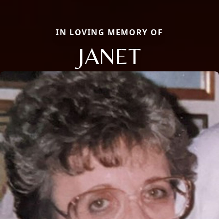
IN LOVING MEMORY OF
JANET