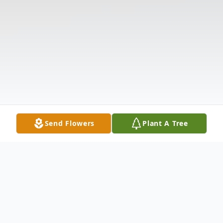
Send Flowers
Plant A Tree