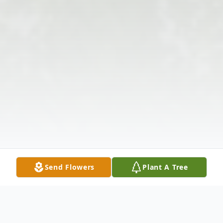
Send Flowers
Plant A Tree