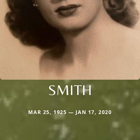
SMITH
MAR 25, 1925 — JAN 17, 2020