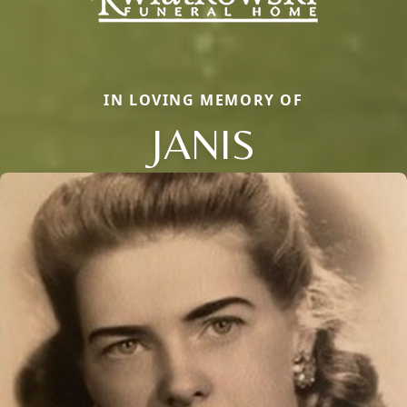
IN LOVING MEMORY OF
JANIS