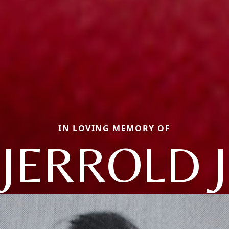
IN LOVING MEMORY OF
JERROLD J