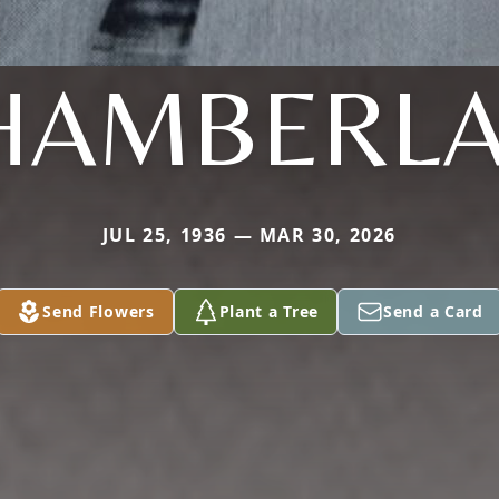
HAMBERLA
JUL 25, 1936 — MAR 30, 2026
Send Flowers
Plant a Tree
Send a Card