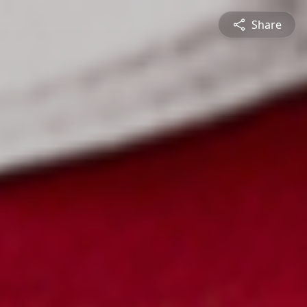
Share