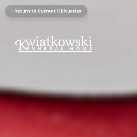
‹ Return to Current Obituaries