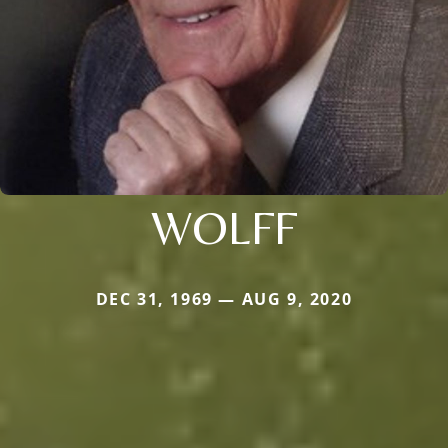
WOLFF
DEC 31, 1969 — AUG 9, 2020