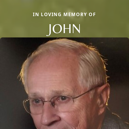
IN LOVING MEMORY OF
JOHN