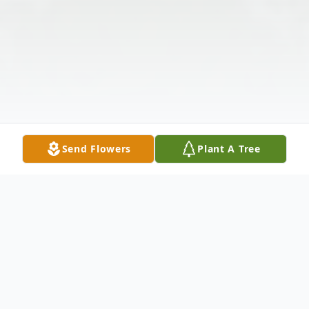
Send Flowers
Plant A Tree
Obituary