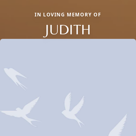
IN LOVING MEMORY OF
JUDITH