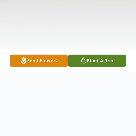
Send Flowers
Plant A Tree
Obituary