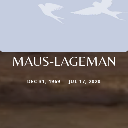
MAUS-LAGEMAN
DEC 31, 1969 — JUL 17, 2020