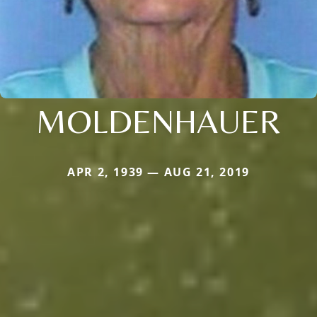
MOLDENHAUER
APR 2, 1939 — AUG 21, 2019