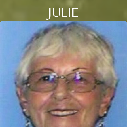
JULIE