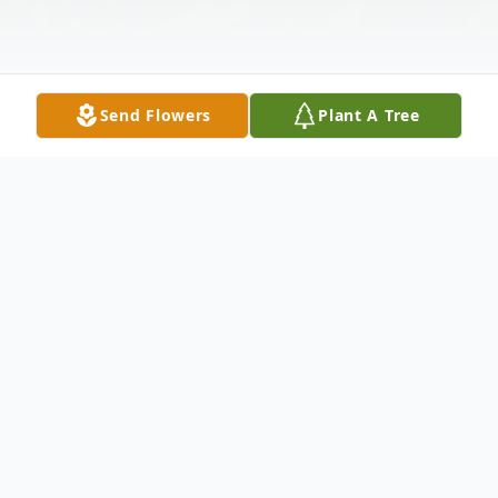
Send Flowers
Plant A Tree
Obituary
Julie Ann (nee Ellis) Moldenhauer age 80,
died on August 21, 2019. She was born