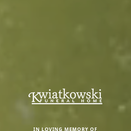
IN LOVING MEMORY OF