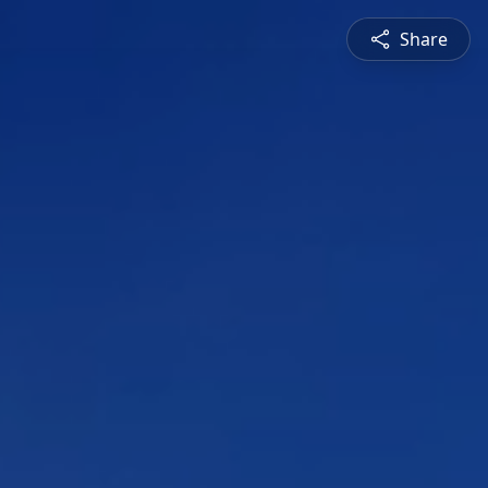
Share