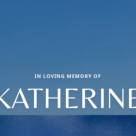
IN LOVING MEMORY OF
KATHERIN