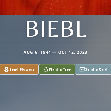
BIEBL
AUG 6, 1944 — OCT 12, 2023
Send Flowers
Plant a Tree
Send a Card