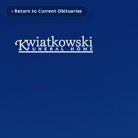
‹ Return to Current Obituaries