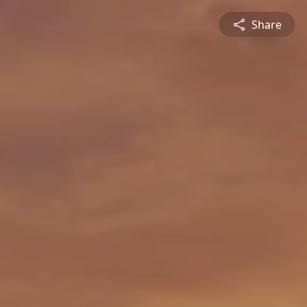
Share