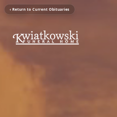
‹ Return to Current Obituaries