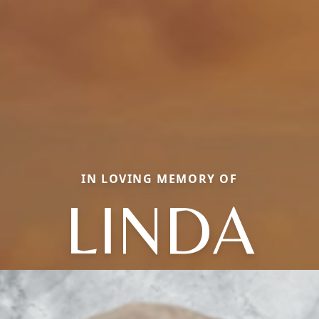
IN LOVING MEMORY OF
LINDA