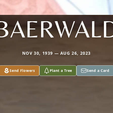
BAERWAL
NOV 30, 1939 — AUG 26, 2023
Send Flowers
Plant a Tree
Send a Card