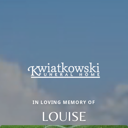
IN LOVING MEMORY OF
LOUISE