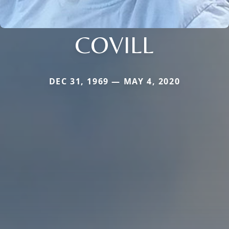
COVILL
DEC 31, 1969 — MAY 4, 2020