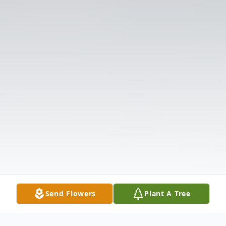
Send Flowers
Plant A Tree