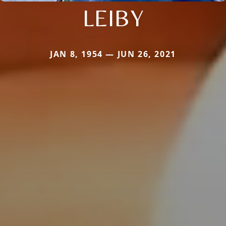
LEIBY
JAN 8, 1954 — JUN 26, 2021