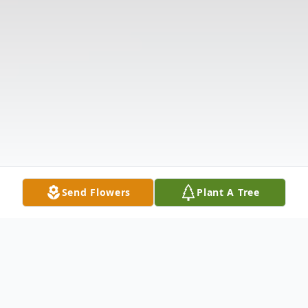
Send Flowers
Plant A Tree