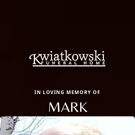
IN LOVING MEMORY OF
MARK