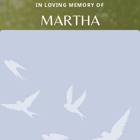
IN LOVING MEMORY OF
MARTHA