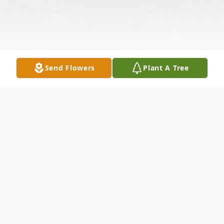
Send Flowers
Plant A Tree
Obituary
Martha Elizabeth Tellock passed away