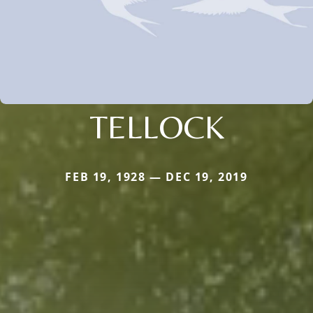
TELLOCK
FEB 19, 1928 — DEC 19, 2019