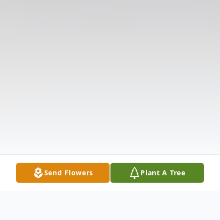
Send Flowers
Plant A Tree