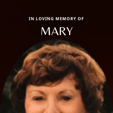
IN LOVING MEMORY OF
MARY