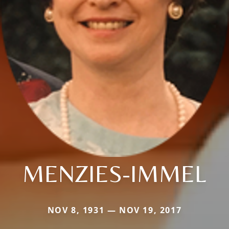
MENZIES-IMMEL
NOV 8, 1931 — NOV 19, 2017