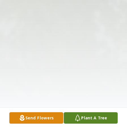
Send Flowers
Plant A Tree