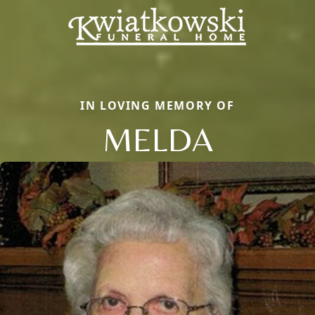
IN LOVING MEMORY OF
MELDA