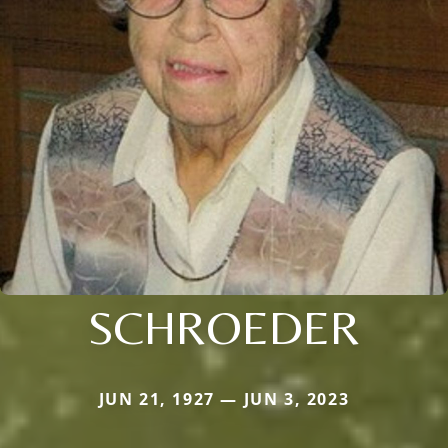
SCHROEDER
JUN 21, 1927 — JUN 3, 2023