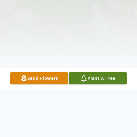
Send Flowers
Plant A Tree