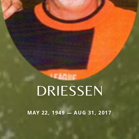
DRIESSEN
MAY 22, 1949 — AUG 31, 2017