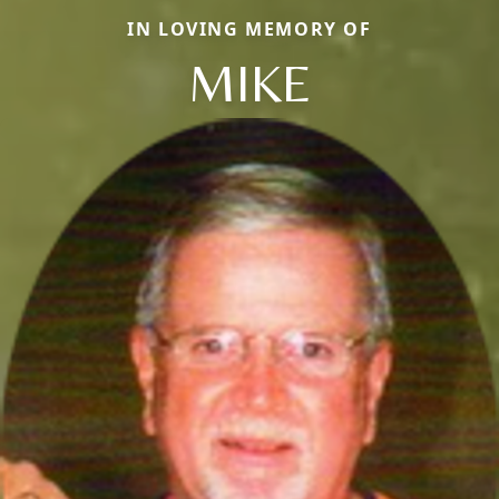
IN LOVING MEMORY OF
MIKE