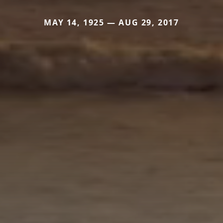
MAY 14, 1925 — AUG 29, 2017