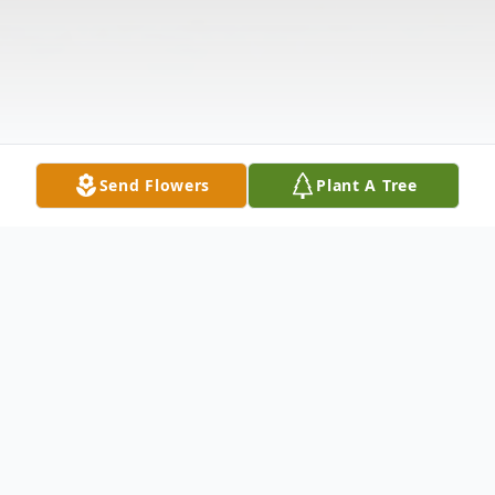
Send Flowers
Plant A Tree
Obituary