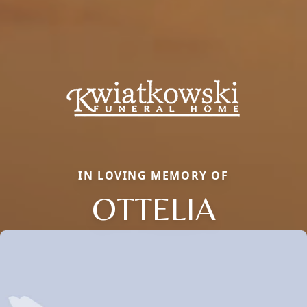
IN LOVING MEMORY OF
OTTELIA