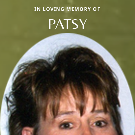
IN LOVING MEMORY OF
PATSY