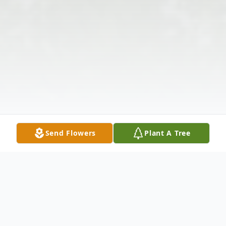
Send Flowers
Plant A Tree