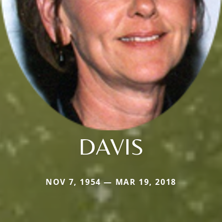
DAVIS
NOV 7, 1954 — MAR 19, 2018