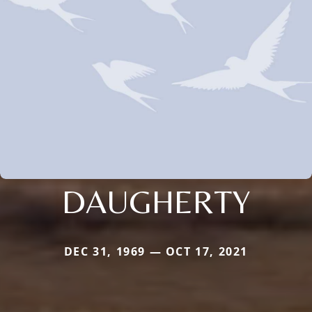
DAUGHERTY
DEC 31, 1969 — OCT 17, 2021