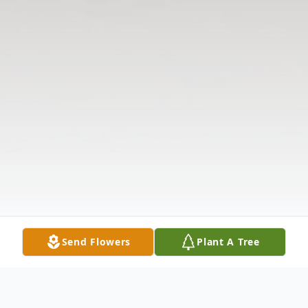
Send Flowers
Plant A Tree