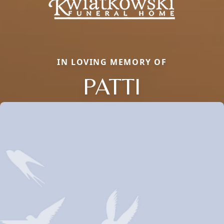
IN LOVING MEMORY OF
PATTI