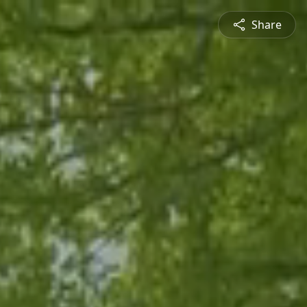
Share