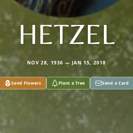
HETZEL
NOV 28, 1936 — JAN 15, 2018
Send Flowers
Plant a Tree
Send a Card