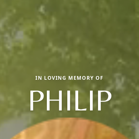
IN LOVING MEMORY OF
PHILIP