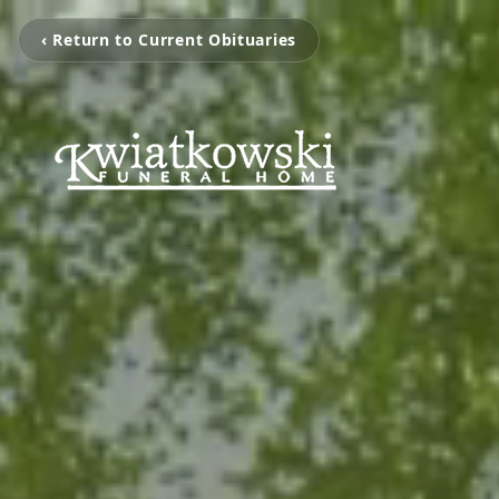
‹ Return to Current Obituaries