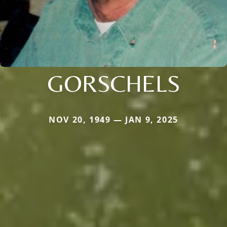
GORSCHELS
NOV 20, 1949 — JAN 9, 2025