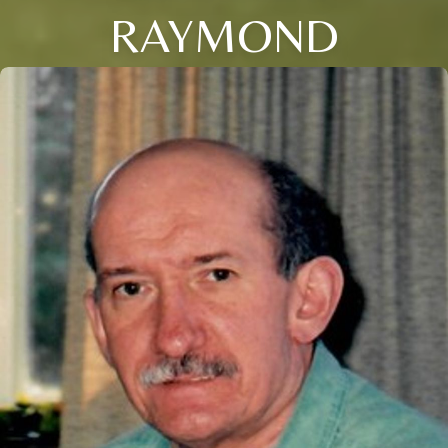
RAYMOND