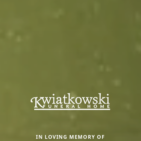
IN LOVING MEMORY OF