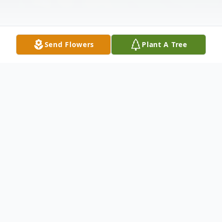
Send Flowers
Plant A Tree
Obituary
Raymond "Butch" Gorschels Jr. age 75, passed away
on January 9, 2025 with his loving wife by his side in
Oshkosh, WI. He was born on November 20, 1949 to