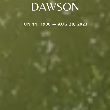
DAWSON
JUN 11, 1930 — AUG 28, 2023