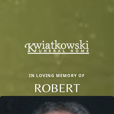
IN LOVING MEMORY OF
ROBERT