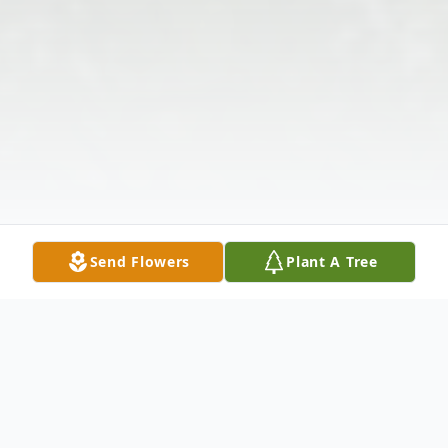
Send Flowers
Plant A Tree