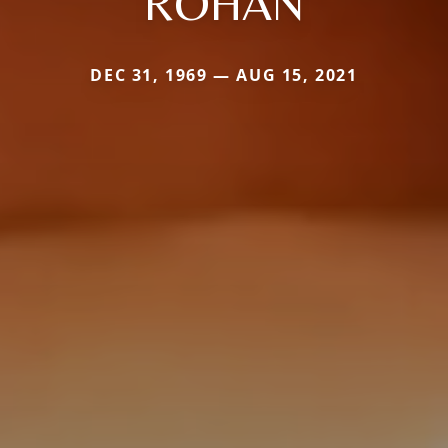
ROHAN
DEC 31, 1969 — AUG 15, 2021