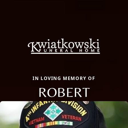
IN LOVING MEMORY OF
ROBERT