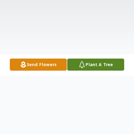
Send Flowers
Plant A Tree
Obituary