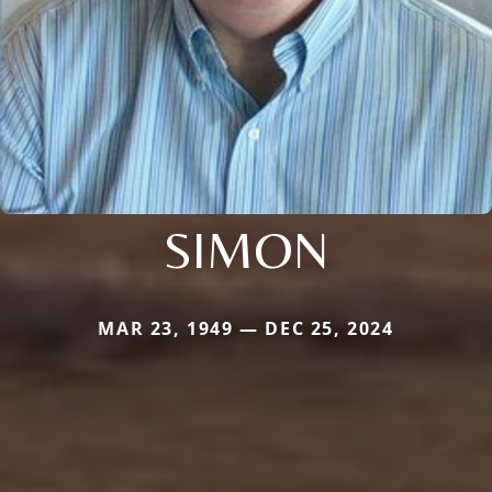
SIMON
MAR 23, 1949 — DEC 25, 2024