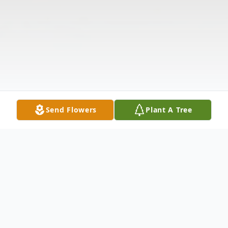
Send Flowers
Plant A Tree
Obituary