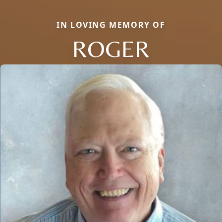
IN LOVING MEMORY OF
ROGER