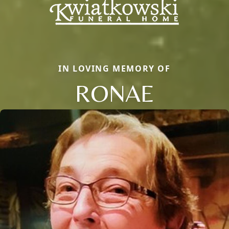
IN LOVING MEMORY OF
RONAE