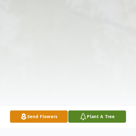
Send Flowers
Plant A Tree