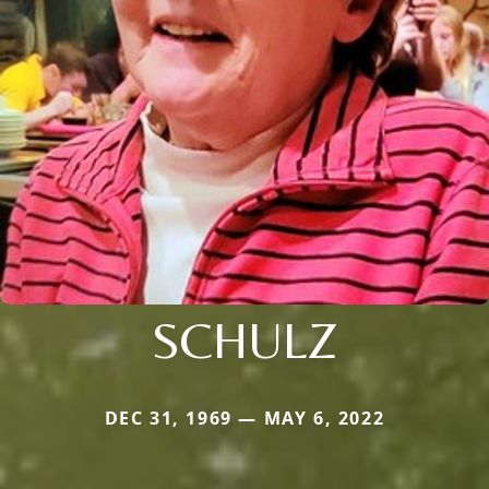
SCHULZ
DEC 31, 1969 — MAY 6, 2022