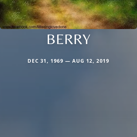
BERRY
DEC 31, 1969 — AUG 12, 2019