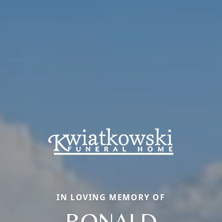
IN LOVING MEMORY OF
RONALD