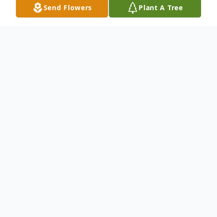
Send Flowers
Plant A Tree
Obituary
Ronald H. Berry age 72 passed August 12,
2019.
Ron was a Vietnam Veteran.